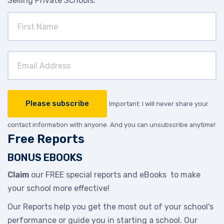
Selling Private Schools.
Important: I will never share your
contact information with anyone. And you can unsubscribe anytime!
Free Reports
BONUS EBOOKS
Claim
our FREE special reports and eBooks to make
your school more effective!
Our Reports help you get the most out of your school's
performance or guide you in starting a school. Our