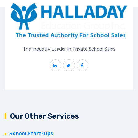
The Industry Leader In Private School Sales
Our Other Services
School Start-Ups