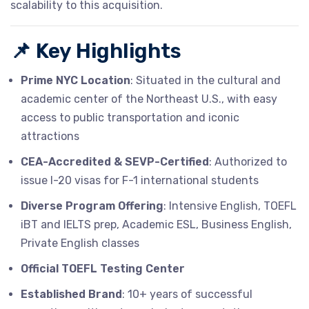
scalability to this acquisition.
📌
Key Highlights
Prime NYC Location
: Situated in the cultural and
academic center of the Northeast U.S., with easy
access to public transportation and iconic
attractions
CEA-Accredited & SEVP-Certified
: Authorized to
issue I-20 visas for F-1 international students
Diverse Program Offering
: Intensive English, TOEFL
iBT and IELTS prep, Academic ESL, Business English,
Private English classes
Official TOEFL Testing Center
Established Brand
: 10+ years of successful