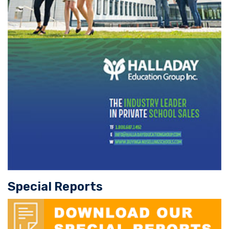
Special Reports