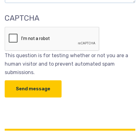
CAPTCHA
This question is for testing whether or not you are a
human visitor and to prevent automated spam
submissions.