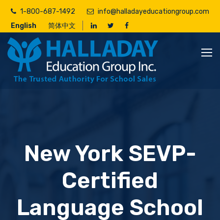
Skip
1-800-687-1492
info@halladayeducationgroup.com
to
English
简体中文
main
content
New York SEVP-
Certified
Language School