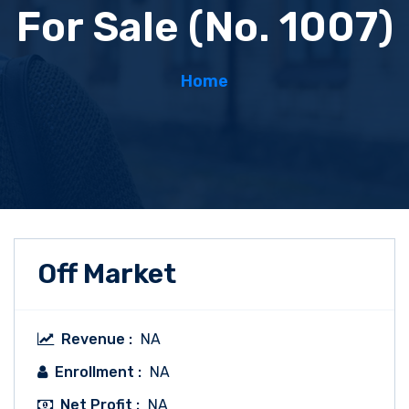
For Sale (No. 1007)
Home
Off Market
Revenue :
NA
Enrollment :
NA
Net Profit :
NA