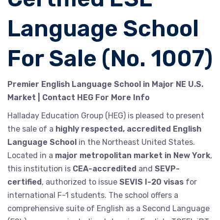
Language School
For Sale (No. 1007)
Premier English Language School in Major NE U.S.
Market | Contact HEG For More Info
Halladay Education Group (HEG) is pleased to present
the sale of a
highly respected, accredited English
Language School
in the Northeast United States.
Located in a
major metropolitan market in New York
,
this institution is
CEA-accredited
and
SEVP-
certified
, authorized to issue
SEVIS I-20 visas
for
international F-1 students. The school offers a
comprehensive suite of English as a Second Language