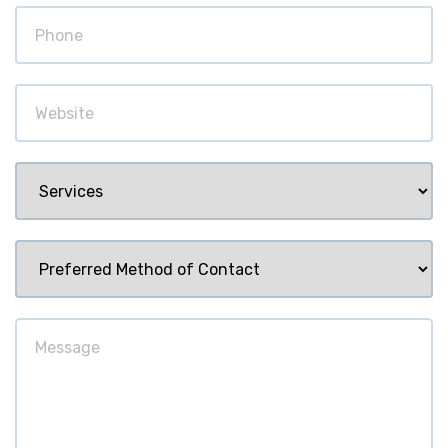
Phone
Website
Services
Preferred
Method
of
Message
Contact