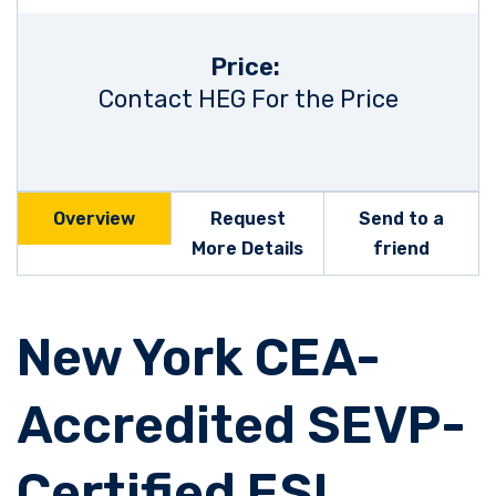
Price:
Contact HEG For the Price
Overview
Request
Send to a
More Details
friend
New York CEA-
Accredited SEVP-
Certified ESL