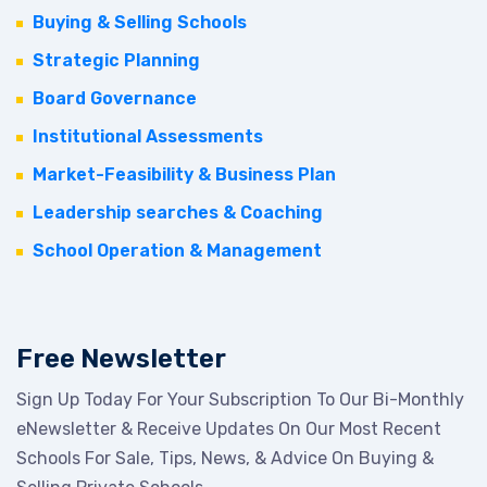
Buying & Selling Schools
Strategic Planning
Board Governance
Institutional Assessments
Market-Feasibility & Business Plan
Leadership searches & Coaching
School Operation & Management
Free Newsletter
Sign Up Today For Your Subscription To Our Bi-Monthly
eNewsletter & Receive Updates On Our Most Recent
Schools For Sale, Tips, News, & Advice On Buying &