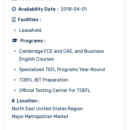
Availability Date :
2018-04-01
Facilities :
Leasehold
Programs :
Cambridge FCE and CAE, and Business
English Courses
Specialized TEFL Programs Year-Round
TOEFL iBT Preparation
Official Testing Center for TOEFL
Location :
North East United States Region
Major Metropolitan Market