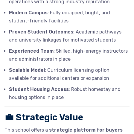
operations with a strong industry reputation
Modern Campus
: Fully equipped, bright, and
student-friendly facilities
Proven Student Outcomes
: Academic pathways
and university linkages for motivated students
Experienced Team
: Skilled, high-energy instructors
and administrators in place
Scalable Model
: Curriculum licensing option
available for additional centers or expansion
Student Housing Access
: Robust homestay and
housing options in place
💼
Strategic Value
This school offers a
strategic platform for buyers