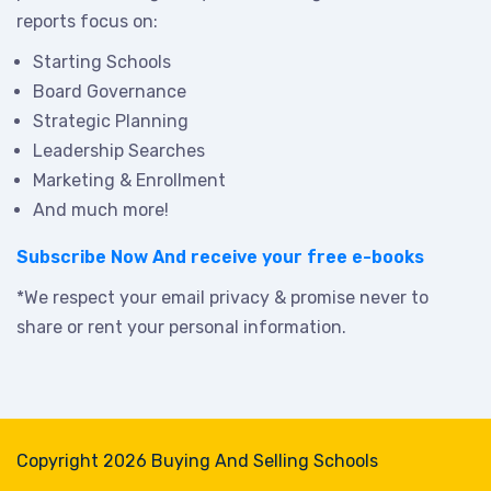
reports focus on:
Starting Schools
Board Governance
Strategic Planning
Leadership Searches
Marketing & Enrollment
And much more!
Subscribe Now
And receive your free e-books
*We respect your email privacy & promise never to
share or rent your personal information.
Copyright 2026 Buying And Selling Schools