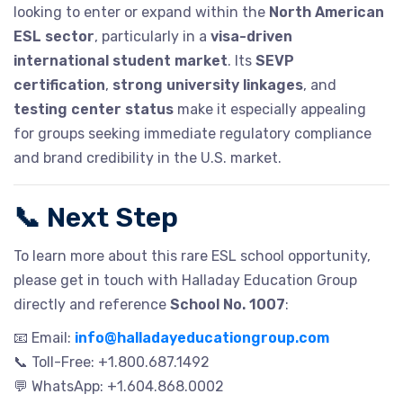
looking to enter or expand within the
North American
ESL sector
, particularly in a
visa-driven
international student market
. Its
SEVP
certification
,
strong university linkages
, and
testing center status
make it especially appealing
for groups seeking immediate regulatory compliance
and brand credibility in the U.S. market.
📞
Next Step
To learn more about this rare ESL school opportunity,
please get in touch with Halladay Education Group
directly and reference
School No. 1007
:
📧 Email:
info@halladayeducationgroup.com
📞 Toll-Free: +1.800.687.1492
💬 WhatsApp: +1.604.868.0002