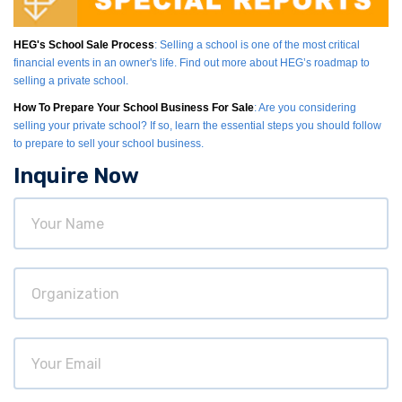
HEG's School Sale Process
: Selling a school is one of the most critical
financial events in an owner's life. Find out more about HEG’s roadmap to
selling a private school.
How To Prepare Your School Business For Sale
: Are you considering
selling your private school? If so, learn the essential steps you should follow
to prepare to sell your school business.
Inquire Now
Your
Name
Organization
Your
Email