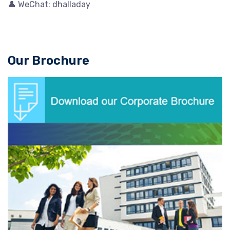
👤 WeChat: dhalladay
Our Brochure