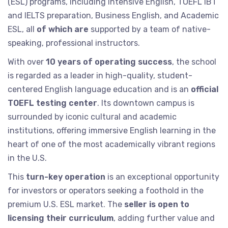
(ESL) programs, including Intensive English, TOEFL iBT
and IELTS preparation, Business English, and Academic
ESL, all
of which are
supported by a team of native-
speaking, professional instructors.
With over
10 years of operating success
, the school
is regarded as a leader in high-quality, student-
centered English language education and is an
official
TOEFL testing center
. Its downtown campus is
surrounded by iconic cultural and academic
institutions, offering immersive English learning in the
heart of one of the most academically vibrant regions
in the U.S.
This
turn-key operation
is an exceptional opportunity
for investors or operators seeking a foothold in the
premium U.S. ESL market. The
seller is open to
licensing their curriculum
, adding further value and