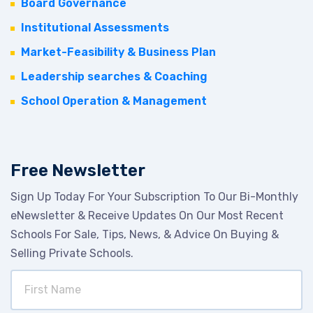
Board Governance
Institutional Assessments
Market-Feasibility & Business Plan
Leadership searches & Coaching
School Operation & Management
Free Newsletter
Sign Up Today For Your Subscription To Our Bi-Monthly
eNewsletter & Receive Updates On Our Most Recent
Schools For Sale, Tips, News, & Advice On Buying &
Selling Private Schools.