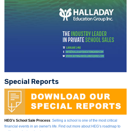
Special Reports
HEG's School Sale Process
: Selling a school is one of the most critical
financial events in an owner's life. Find out more about HEG’s roadmap to