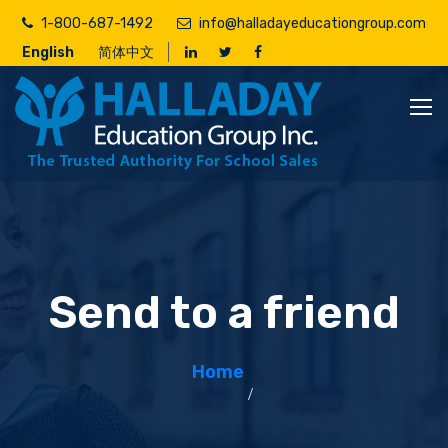
Skip
1-800-687-1492
info@halladayeducationgroup.com
to
English
简体中文
main
content
Send to a friend
Home