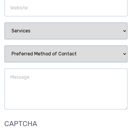
Website
Services
Preferred
Method
of
Message
Contact
CAPTCHA