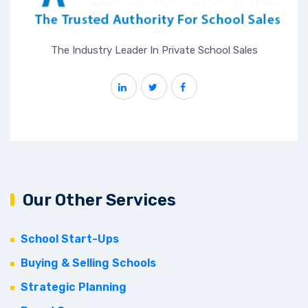
The Industry Leader In Private School Sales
Our Other Services
School Start-Ups
Buying & Selling Schools
Strategic Planning