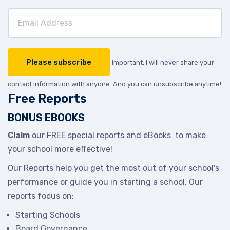
Important: I will never share your
contact information with anyone. And you can unsubscribe anytime!
Free Reports
BONUS EBOOKS
Claim
our FREE special reports and eBooks to make
your school more effective!
Our Reports help you get the most out of your school's
performance or guide you in starting a school. Our
reports focus on:
Starting Schools
Board Governance