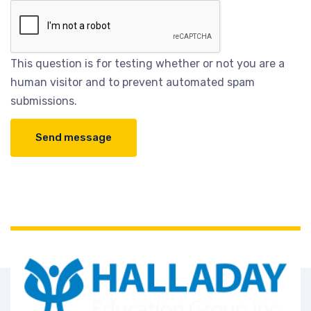
This question is for testing whether or not you are a
human visitor and to prevent automated spam
submissions.