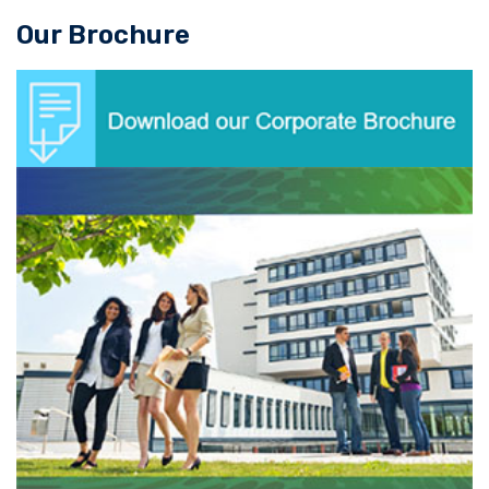
Our Brochure