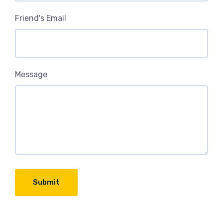
Friend's Email
Message