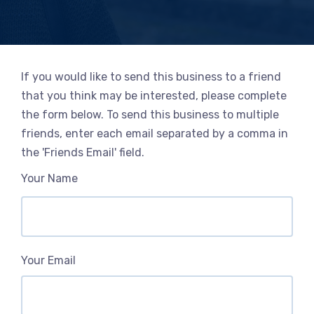
If you would like to send this business to a friend
that you think may be interested, please complete
the form below. To send this business to multiple
friends, enter each email separated by a comma in
the 'Friends Email' field.
Your Name
Your Email