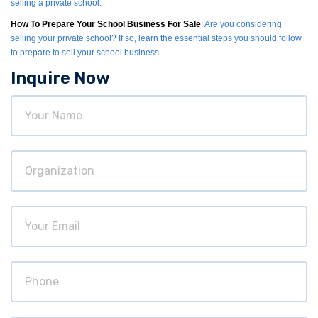
selling a private school.
How To Prepare Your School Business For Sale
: Are you considering
selling your private school? If so, learn the essential steps you should follow
to prepare to sell your school business.
Inquire Now
Your
Name
Organization
Your
Email
Phone