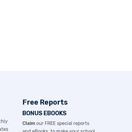
Free Reports
BONUS EBOOKS
thly
Claim
our FREE special reports
ates
and eBooks to make your school