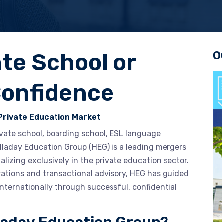
O
ate School or
Confidence
Private Education Market
rivate school, boarding school, ESL language
Halladay Education Group (HEG) is a leading mergers
alizing exclusively in the private education sector.
rations and transactional advisory, HEG has guided
nternationally through successful, confidential