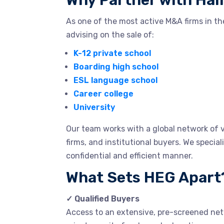
Why Partner with Hal
As one of the most active M&A firms in th
advising on the sale of:
K-12 private school
Boarding high school
ESL language school
Career college
University
Our team works with a global network of v
firms, and institutional buyers. We special
confidential and efficient manner.
What Sets HEG Apart
✓ Qualified Buyers
Access to an extensive, pre-screened netw