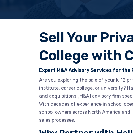
Sell Your Priv
College with 
Expert M&A Advisory Services for the 
Are you exploring the sale of your K-12 p
institute, career college, or university? 
and acquisitions (M&A) advisory firm speci
With decades of experience in school ope
school owners across North America and i
sales processes.