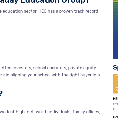
laday Education Group?
e education sector, HEG has a proven track record
S
etted investors, school operators, private equity
ize in aligning your school with the right buyer in a
?
HEG
cri
HEG
ork of high-net-worth individuals, family offices,
How