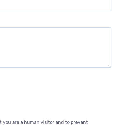
ot you are a human visitor and to prevent