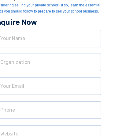
sidering selling your private school? If so, learn the essential
ps you should follow to prepare to sell your school business.
nquire Now
ur
ame
ganization
ur
ail
hone
bsite