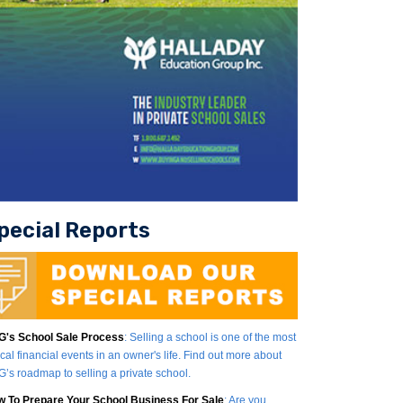
pecial Reports
's School Sale Process
: Selling a school is one of the most
tical financial events in an owner's life. Find out more about
’s roadmap to selling a private school.
 To Prepare Your School Business For Sale
: Are you