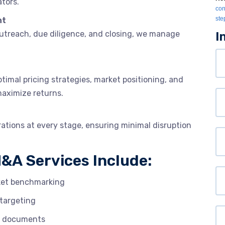
tors.
con
ste
nt
outreach, due diligence, and closing, we manage
I
Yo
N
timal pricing strategies, market positioning, and
maximize returns.
Or
rations at every stage, ensuring minimal disruption
Yo
Em
&A Services Include:
P
rket benchmarking
targeting
We
OI documents