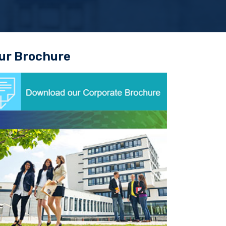
ur Brochure