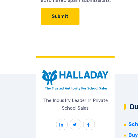
automated spam submissions.
The Industry Leader In Private
Ou
School Sales
Sch
Buy