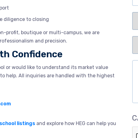
port
Se
diligence to closing
non-profit, boutique or multi-campus, we are
Pr
rofessionalism and precision.
Me
ith Confidence
of
Me
Co
ool or would like to understand its market value
to help. All inquiries are handled with the highest
.com
C
school listings
and explore how HEG can help you