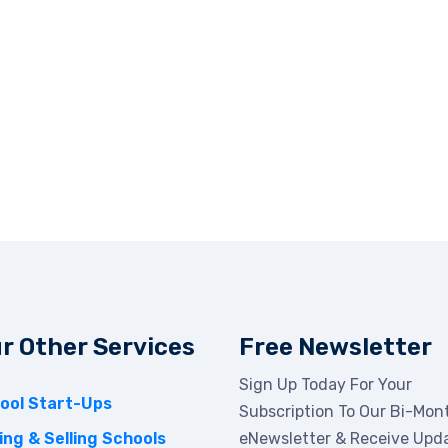
r Other Services
Free Newsletter
Sign Up Today For Your
ool Start-Ups
Subscription To Our Bi-Mon
ing & Selling Schools
eNewsletter & Receive Upd