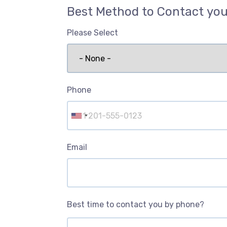
Best Method to Contact yo
Please Select
Phone
Email
Best time to contact you by phone?