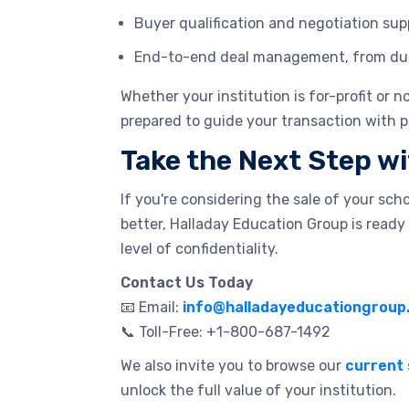
Buyer qualification and negotiation sup
End-to-end deal management, from due 
Whether your institution is for-profit or 
prepared to guide your transaction with p
Take the Next Step w
If you're considering the sale of your sch
better, Halladay Education Group is ready 
level of confidentiality.
Contact Us Today
📧 Email:
info@halladayeducationgroup
📞 Toll-Free: +1-800-687-1492
We also invite you to browse our
current 
unlock the full value of your institution.