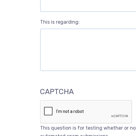
This is regarding:
CAPTCHA
This question is for testing whether or n