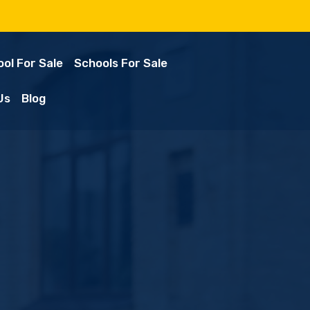
ol For Sale
Schools For Sale
Us
Blog