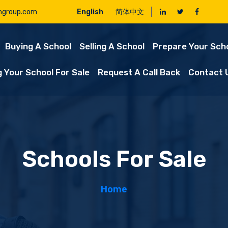
ngroup.com
English
简体中文
Buying A School
Selling A School
Prepare Your Scho
g Your School For Sale
Request A Call Back
Contact 
Schools For Sale
Home