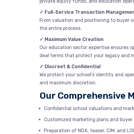
private equity funds, and education opera
✓ Full-Service Transaction Manageme
From valuation and positioning to buyer 
the entire process.
✓ Maximum Value Creation
Our education sector expertise ensures op
deal terms that protect your legacy and 
✓ Discreet & Confidential
We protect your school’s identity and ope
and maximum discretion.
Our Comprehensive M
Confidential school valuations and ma
Customized marketing plans and buyer 
Preparation of NDA, teaser, CIM, and L