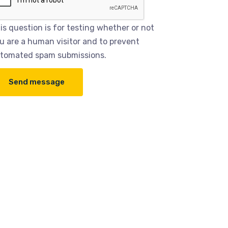
is question is for testing whether or not
u are a human visitor and to prevent
tomated spam submissions.