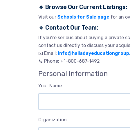
🔹
Browse Our Current Listings:
Visit our
Schools for Sale page
for an ov
🔹
Contact Our Team:
If you’re serious about buying a private sc
contact us directly to discuss your acquis
📧 Email:
info@halladayeducationgroup
📞 Phone: +1-800-687-1492
Personal Information
Your Name
Organization