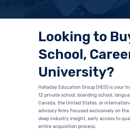
Looking to Bu
School, Career
University?
Halladay Education Group (HEG) is your tr
12 private school, boarding school, langua
Canada, the United States, or internation
advisory firms focused exclusively on the
deep industry insight, early access to qua
entire acquisition process.