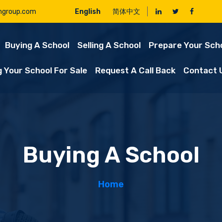
ngroup.com
English
简体中文
Buying A School
Selling A School
Prepare Your Scho
g Your School For Sale
Request A Call Back
Contact 
Buying A School
Home