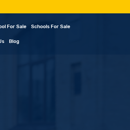
ol For Sale
Schools For Sale
Us
Blog