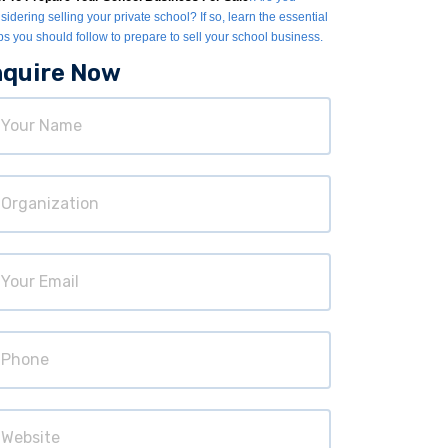
sidering selling your private school? If so, learn the essential
ps you should follow to prepare to sell your school business.
nquire Now
ur
ame
ganization
ur
ail
hone
bsite