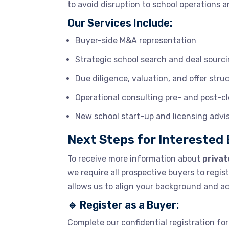
to avoid disruption to school operations 
Our Services Include:
Buyer-side M&A representation
Strategic school search and deal sourc
Due diligence, valuation, and offer stru
Operational consulting pre- and post-c
New school start-up and licensing advi
Next Steps for Interested
To receive more information about
privat
we require all prospective buyers to regis
allows us to align your background and acq
🔹
Register as a Buyer:
Complete our confidential registration for