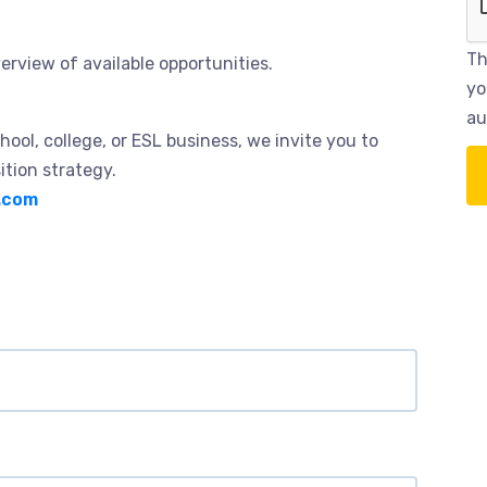
Th
erview of available opportunities.
yo
au
hool, college, or ESL business, we invite you to
ition strategy.
.com