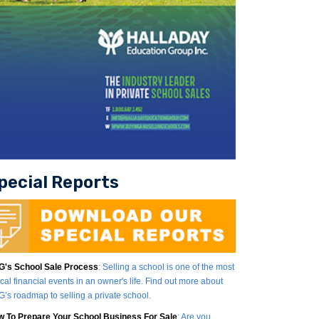
pecial Reports
's School Sale Process
: Selling a school is one of the most
tical financial events in an owner's life. Find out more about
’s roadmap to selling a private school.
 To Prepare Your School Business For Sale
: Are you