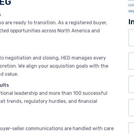
HEG
con
ste
s
I
are ready to transition. As a registered buyer,
vetted opportunities across North America and
Yo
N
Or
to negotiation and closing, HEG manages every
cretion. We align your acquisition goals with the
nd value.
Yo
ults
Em
ational leadership and more than 100 successful
et trends, regulatory hurdles, and financial
P
We
. Buyer-seller communications are handled with care