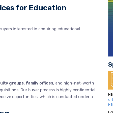
ices for Education
buyers interested in acquiring educational
S
uity groups, family offices
, and high-net-worth
uisitions. Our buyer process is highly confidential
HEG
receive opportunities, which is conducted under a
cri
HEG
How