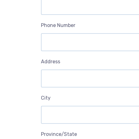
Phone Number
Address
City
Province/State