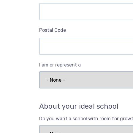
Postal Code
I am or represent a
About your ideal school
Do you want a school with room for grow