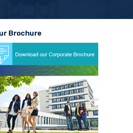
ur Brochure