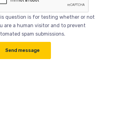
is question is for testing whether or not
u are a human visitor and to prevent
tomated spam submissions.