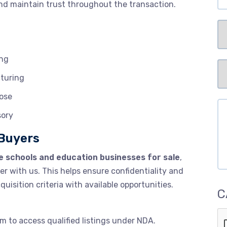
and maintain trust throughout the transaction.
Se
ing
Pr
cturing
Me
of
lose
Me
Co
sory
 Buyers
e schools and education businesses for sale
,
ter with us. This helps ensure confidentiality and
uisition criteria with available opportunities.
C
m to access qualified listings under NDA.