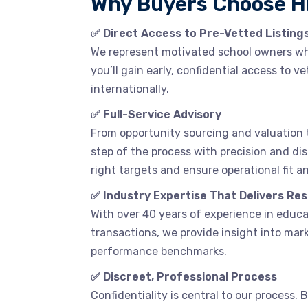
Why Buyers Choose 
✅ Direct Access to Pre-Vetted Listing
We represent motivated school owners who 
you’ll gain early, confidential access to 
internationally.
✅ Full-Service Advisory
From opportunity sourcing and valuation 
step of the process with precision and dis
right targets and ensure operational fit a
✅ Industry Expertise That Delivers Res
With over 40 years of experience in educ
transactions, we provide insight into mark
performance benchmarks.
✅ Discreet, Professional Process
Confidentiality is central to our process