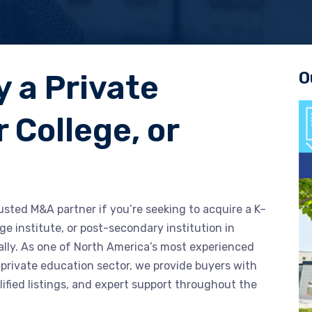
O
y a Private
 College, or
usted M&A partner if you’re seeking to acquire a K–
ge institute, or post-secondary institution in
ally. As one of North America’s most experienced
 private education sector, we provide buyers with
lified listings, and expert support throughout the