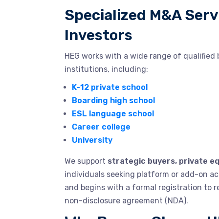
Specialized M&A Serv
Investors
HEG works with a wide range of qualified 
institutions, including:
K-12 private school
Boarding high school
ESL language school
Career college
University
We support
strategic buyers, private eq
individuals seeking platform or add-on acq
and begins with a formal registration to 
non-disclosure agreement (NDA).