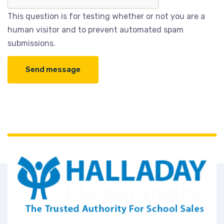
This question is for testing whether or not you are a
human visitor and to prevent automated spam
submissions.