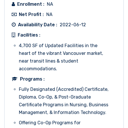
Enrollment :
NA
Net Profit :
NA
Availability Date :
2022-06-12
Facilities :
4,700 SF of Updated Facilities in the
heart of the vibrant Vancouver market,
near transit lines & student
accommodations.
Programs :
Fully Designated (Accredited) Certificate,
Diploma, Co-Op, & Post-Graduate
Certificate Programs in Nursing, Business
Management, & Information Technology.
Offering Co-Op Programs for