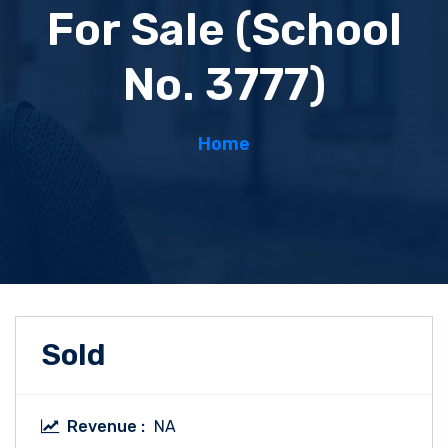
For Sale (School
No. 3777)
Home
Sold
Revenue :
NA