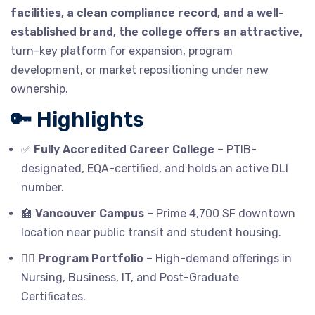
facilities, a clean compliance record, and a well-
established brand, the college offers an attractive,
turn-key platform for expansion, program
development, or market repositioning under new
ownership.
🔑 Highlights
✅
Fully Accredited Career College
– PTIB-
designated, EQA-certified, and holds an active DLI
number.
🏫
Vancouver Campus
– Prime 4,700 SF downtown
location near public transit and student housing.
🧑‍⚕️
Program Portfolio
– High-demand offerings in
Nursing, Business, IT, and Post-Graduate
Certificates.