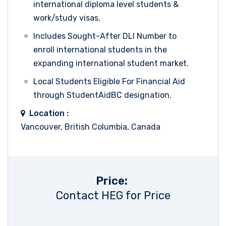
international diploma level students &
work/study visas.
Includes Sought-After DLI Number to
enroll international students in the
expanding international student market.
Local Students Eligible For Financial Aid
through StudentAidBC designation.
Location :
Vancouver, British Columbia, Canada
Price:
Contact HEG for Price