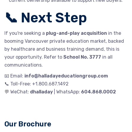
current ownership available to support new buyers.
📞 Next Step
If you're seeking a
plug-and-play acquisition
in the
booming Vancouver private education market, backed
by healthcare and business training demand, this is
your opportunity. Refer to
School No. 3777
in all
communications.
📧 Email:
info@halladayeducationgroup.com
📞 Toll-Free: +1.800.687.1492
💬 WeChat:
dhalladay
| WhatsApp:
604.868.0002
Our Brochure