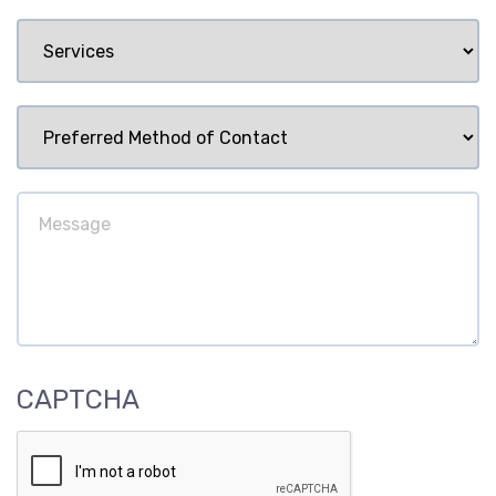
Services
Preferred
Method
of
Message
Contact
CAPTCHA