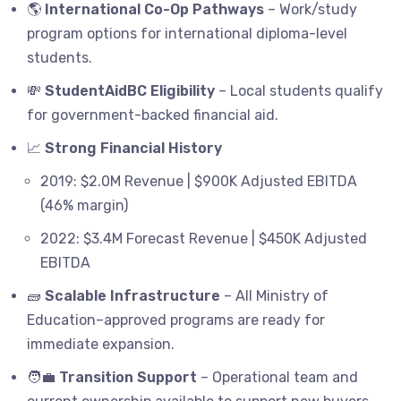
🌎
International Co-Op Pathways
– Work/study
program options for international diploma-level
students.
💸
StudentAidBC Eligibility
– Local students qualify
for government-backed financial aid.
📈
Strong Financial History
2019: $2.0M Revenue | $900K Adjusted EBITDA
(46% margin)
2022: $3.4M Forecast Revenue | $450K Adjusted
EBITDA
🧱
Scalable Infrastructure
– All Ministry of
Education–approved programs are ready for
immediate expansion.
🧑‍💼
Transition Support
– Operational team and