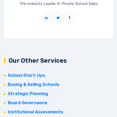
The Industry Leader In Private School Sales
Our Other Services
School Start-Ups
Buying & Selling Schools
Strategic Planning
Board Governance
Institutional Assessments