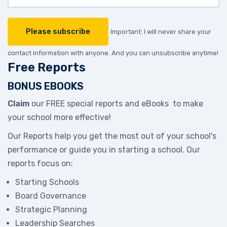
Important: I will never share your
contact information with anyone. And you can unsubscribe anytime!
Free Reports
BONUS EBOOKS
Claim
our FREE special reports and eBooks to make
your school more effective!
Our Reports help you get the most out of your school's
performance or guide you in starting a school. Our
reports focus on:
Starting Schools
Board Governance
Strategic Planning
Leadership Searches