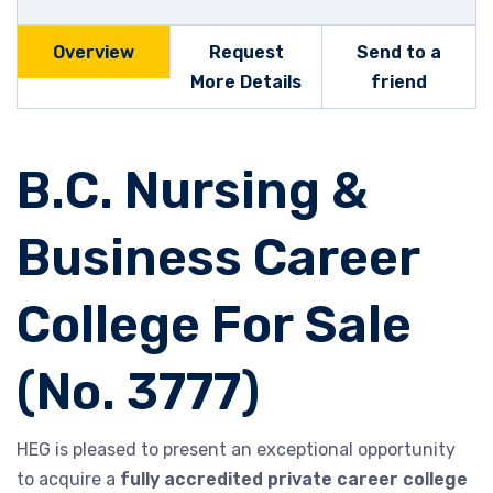
Overview
Request
Send to a
More Details
friend
B.C. Nursing &
Business Career
College For Sale
(No. 3777)
HEG is pleased to present an exceptional opportunity
to acquire a
fully accredited private career college