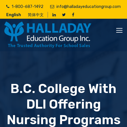
Skip
1-800-687-1492
info@halladayeducationgroup.com
to
English
简体中文
main
content
B.C. College With
DLI Offering
Nursing Programs