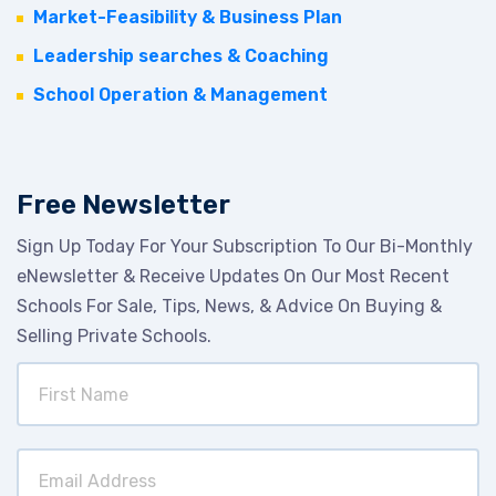
Market-Feasibility & Business Plan
Leadership searches & Coaching
School Operation & Management
Free Newsletter
Sign Up Today For Your Subscription To Our Bi-Monthly
eNewsletter & Receive Updates On Our Most Recent
Schools For Sale, Tips, News, & Advice On Buying &
Selling Private Schools.