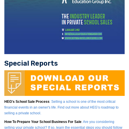
Special Reports
HEG's School Sale Process
: Selling a school is one of the most critical
financial events in an owner's life. Find out more about HEG’s roadmap to
selling a private school.
How To Prepare Your School Business For Sale
: Are you considering
selling your private school? If so, learn the essential steps you should follow