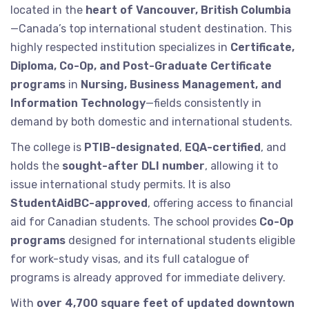
located in the
heart of Vancouver, British Columbia
—Canada’s top international student destination. This
highly respected institution specializes in
Certificate,
Diploma, Co-Op, and Post-Graduate Certificate
programs
in
Nursing, Business Management, and
Information Technology
—fields consistently in
demand by both domestic and international students.
The college is
PTIB-designated
,
EQA-certified
, and
holds the
sought-after DLI number
, allowing it to
issue international study permits. It is also
StudentAidBC-approved
, offering access to financial
aid for Canadian students. The school provides
Co-Op
programs
designed for international students eligible
for work-study visas, and its full catalogue of
programs is already approved for immediate delivery.
With
over 4,700 square feet of updated downtown