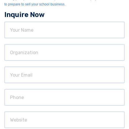
to prepare to sell your school business.
Inquire Now
Your
Name
Organization
Your
Email
Phone
Website